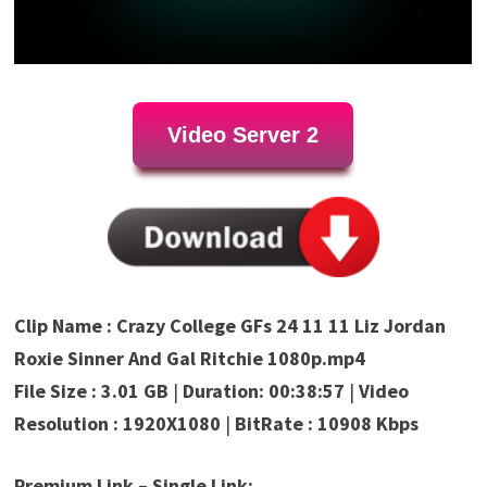
Video Server 2
Clip Name : Crazy College GFs 24 11 11 Liz Jordan
Roxie Sinner And Gal Ritchie 1080p.mp4
File Size : 3.01 GB
|
Duration: 00:38:57
|
Video
Resolution : 1920X1080
|
BitRate : 10908 Kbps
Premium Link – Single Link: