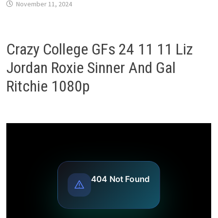
November 11, 2024
Crazy College GFs 24 11 11 Liz
Jordan Roxie Sinner And Gal
Ritchie 1080p