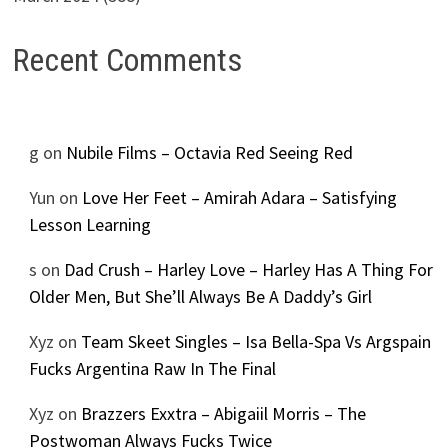
Recent Comments
g
on
Nubile Films – Octavia Red Seeing Red
Yun
on
Love Her Feet – Amirah Adara – Satisfying
Lesson Learning
s
on
Dad Crush – Harley Love – Harley Has A Thing For
Older Men, But She’ll Always Be A Daddy’s Girl
Xyz
on
Team Skeet Singles – Isa Bella-Spa Vs Argspain
Fucks Argentina Raw In The Final
Xyz
on
Brazzers Exxtra – Abigaiil Morris – The
Postwoman Always Fucks Twice