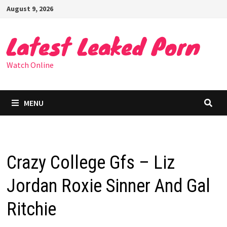
Skip
August 9, 2026
to
content
Latest Leaked Porn
Watch Online
MENU
Crazy College Gfs – Liz
Jordan Roxie Sinner And Gal
Ritchie