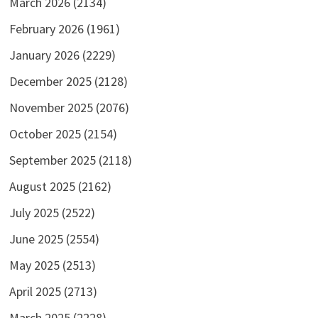
March 2026
(2134)
February 2026
(1961)
January 2026
(2229)
December 2025
(2128)
November 2025
(2076)
October 2025
(2154)
September 2025
(2118)
August 2025
(2162)
July 2025
(2522)
June 2025
(2554)
May 2025
(2513)
April 2025
(2713)
March 2025
(2228)