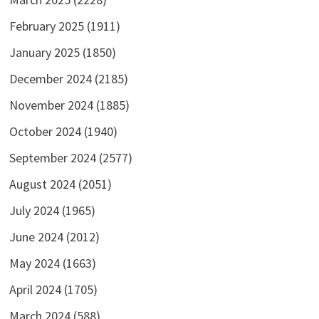
February 2025
(1911)
January 2025
(1850)
December 2024
(2185)
November 2024
(1885)
October 2024
(1940)
September 2024
(2577)
August 2024
(2051)
July 2024
(1965)
June 2024
(2012)
May 2024
(1663)
April 2024
(1705)
March 2024
(588)