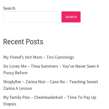
Search
SEARCH
Recent Posts
My Friend’s Hot Mom – Tori Cummings
Sis Loves Me – Thea Summers – You’ve Never Seen A
Pussy Before
Shoplyfter – Zarina Noir – Case No – Teaching Sweet
Zarina A Lesson
My Family Pies – Cheerleaderkait – Time To Pay Up
Stepsis