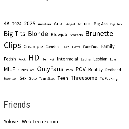
2025
4K
Anal
2024
Big Ass
Amateur
BBC
Angel
Big Dick
Art
Brunette
Big Tits
Blonde
Blowjob
Brazzers
Clips
Family
Creampie
Cumshot
Face Fuck
Euro
Exxtra
HD
Interracial
Fetish
Lesbian
Fuck
Latina
Her
Love
Hot
OnlyFans
POV
MILF
Reality
Redhead
Nubiles-Porn
Porn
Threesome
Teen
Sex
Solo
Tit Fucking
Seventeen
Team Skeet
Friends
Yolove - Web Teen Forum