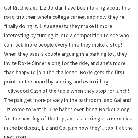
Gal Ritchie and Liz Jordan have been talking about this
road trip their whole college career, and now they’re
finally doing it. Liz suggests they make it more
interesting by turning it into a competition to see who
can fuck more people every time they make a stop!
When they pass a couple arguing in a parking lot, they
invite Roxie Sinner along for the ride, and she’s more
than happy to join the challenge. Roxie gets the first
point on the board by sucking and even riding
Hollywood Cash at the table when they stop for lunch!
The pair get more privacy in the bathroom, and Gal and
Liz come to watch. The babes even bring Rocket along
for the next leg of the trip, and as Roxie gets more dick
in the backseat, Liz and Gal plan how they’ll top it at the
next stop…