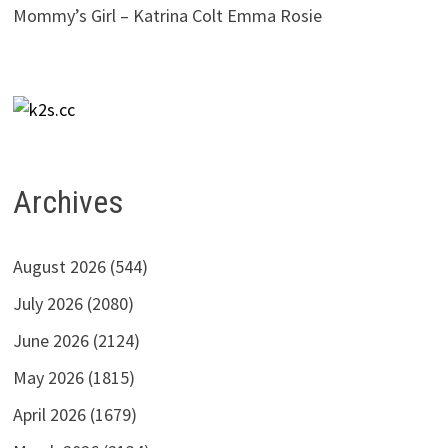
Mommy’s Girl – Katrina Colt Emma Rosie
Archives
August 2026
(544)
July 2026
(2080)
June 2026
(2124)
May 2026
(1815)
April 2026
(1679)