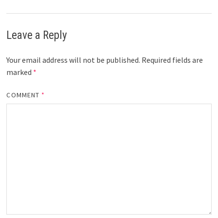
Leave a Reply
Your email address will not be published.
Required fields are
marked
*
COMMENT
*