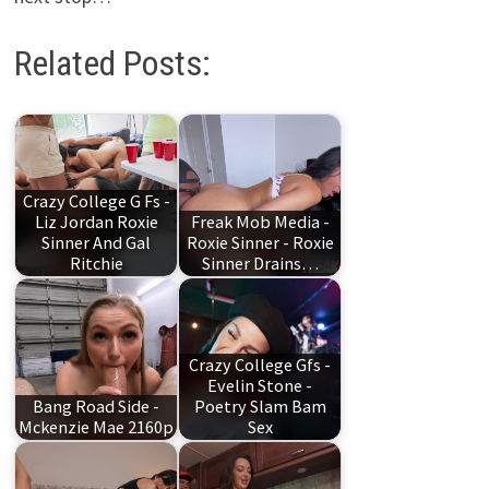
Related Posts:
Crazy College G Fs -
Liz Jordan Roxie
Freak Mob Media -
Sinner And Gal
Roxie Sinner - Roxie
Ritchie
Sinner Drains…
Crazy College Gfs -
Evelin Stone -
Bang Road Side -
Poetry Slam Bam
Mckenzie Mae 2160p
Sex