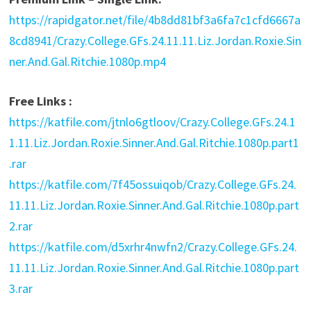
https://rapidgator.net/file/4b8dd81bf3a6fa7c1cfd6667a
8cd8941/Crazy.College.GFs.24.11.11.Liz.Jordan.Roxie.Sin
ner.And.Gal.Ritchie.1080p.mp4
Free Links :
https://katfile.com/jtnlo6gtloov/Crazy.College.GFs.24.1
1.11.Liz.Jordan.Roxie.Sinner.And.Gal.Ritchie.1080p.part1
.rar
https://katfile.com/7f45ossuiqob/Crazy.College.GFs.24.
11.11.Liz.Jordan.Roxie.Sinner.And.Gal.Ritchie.1080p.part
2.rar
https://katfile.com/d5xrhr4nwfn2/Crazy.College.GFs.24.
11.11.Liz.Jordan.Roxie.Sinner.And.Gal.Ritchie.1080p.part
3.rar