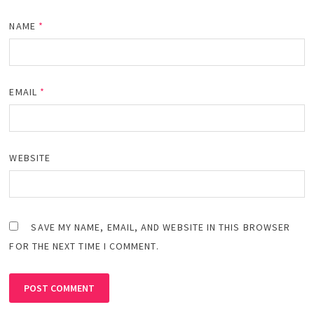
NAME
*
EMAIL
*
WEBSITE
SAVE MY NAME, EMAIL, AND WEBSITE IN THIS BROWSER
FOR THE NEXT TIME I COMMENT.