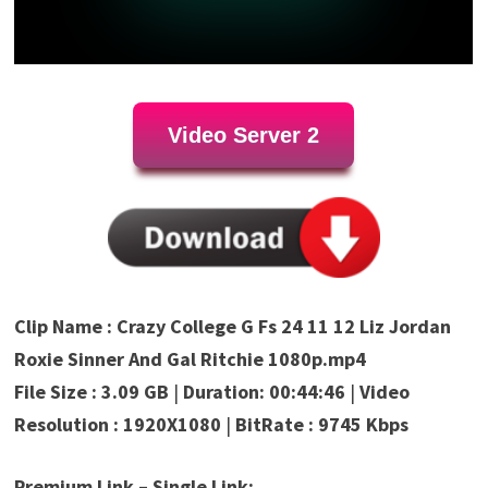
Video Server 2
Clip Name : Crazy College G Fs 24 11 12 Liz Jordan
Roxie Sinner And Gal Ritchie 1080p.mp4
File Size : 3.09 GB
|
Duration: 00:44:46
|
Video
Resolution : 1920X1080
|
BitRate : 9745 Kbps
Premium Link – Single Link: