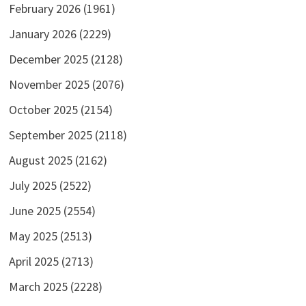
February 2026
(1961)
January 2026
(2229)
December 2025
(2128)
November 2025
(2076)
October 2025
(2154)
September 2025
(2118)
August 2025
(2162)
July 2025
(2522)
June 2025
(2554)
May 2025
(2513)
April 2025
(2713)
March 2025
(2228)