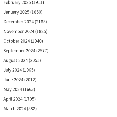
February 2025
(1911)
January 2025
(1850)
December 2024
(2185)
November 2024
(1885)
October 2024
(1940)
September 2024
(2577)
August 2024
(2051)
July 2024
(1965)
June 2024
(2012)
May 2024
(1663)
April 2024
(1705)
March 2024
(588)