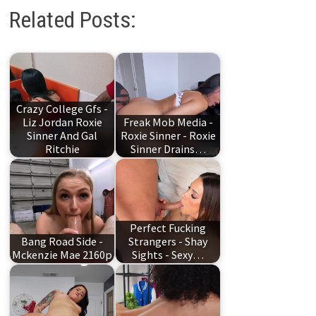
Related Posts:
Crazy College Gfs -
Liz Jordan Roxie
Freak Mob Media -
Sinner And Gal
Roxie Sinner - Roxie
Ritchie
Sinner Drains…
Perfect Fucking
Bang Road Side -
Strangers - Shay
Mckenzie Mae 2160p
Sights - Sexy…