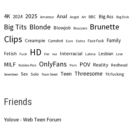
2025
4K
Anal
2024
Big Ass
Amateur
BBC
Angel
Big Dick
Art
Brunette
Big Tits
Blonde
Blowjob
Brazzers
Clips
Family
Creampie
Cumshot
Face Fuck
Euro
Exxtra
HD
Interracial
Fetish
Lesbian
Fuck
Latina
Her
Love
Hot
OnlyFans
POV
MILF
Reality
Redhead
Nubiles-Porn
Porn
Threesome
Teen
Sex
Solo
Tit Fucking
Seventeen
Team Skeet
Friends
Yolove - Web Teen Forum