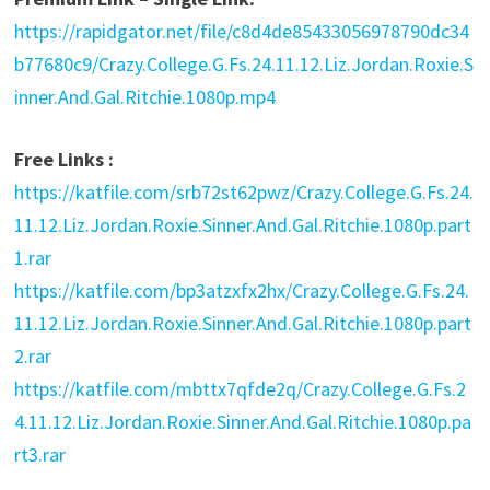
https://rapidgator.net/file/c8d4de85433056978790dc34
b77680c9/Crazy.College.G.Fs.24.11.12.Liz.Jordan.Roxie.S
inner.And.Gal.Ritchie.1080p.mp4
Free Links :
https://katfile.com/srb72st62pwz/Crazy.College.G.Fs.24.
11.12.Liz.Jordan.Roxie.Sinner.And.Gal.Ritchie.1080p.part
1.rar
https://katfile.com/bp3atzxfx2hx/Crazy.College.G.Fs.24.
11.12.Liz.Jordan.Roxie.Sinner.And.Gal.Ritchie.1080p.part
2.rar
https://katfile.com/mbttx7qfde2q/Crazy.College.G.Fs.2
4.11.12.Liz.Jordan.Roxie.Sinner.And.Gal.Ritchie.1080p.pa
rt3.rar