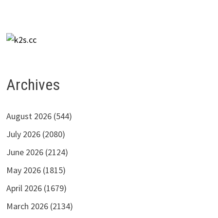
Archives
August 2026
(544)
July 2026
(2080)
June 2026
(2124)
May 2026
(1815)
April 2026
(1679)
March 2026
(2134)