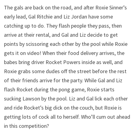
The gals are back on the road, and after Roxie Sinner’s
early lead, Gal Ritchie and Liz Jordan have some
catching up to do. They flash people they pass, then
arrive at their rental, and Gal and Liz decide to get
points by scissoring each other by the pool while Roxie
gets it on video! When their food delivery arrives, the
babes bring driver Rocket Powers inside as well, and
Roxie grabs some dudes off the street before the rest
of their friends arrive for the party. While Gal and Liz
flash Rocket during the pong game, Roxie starts
sucking Lawson by the pool. Liz and Gal lick each other
and ride Rocket’s big dick on the couch, but Roxie is
getting lots of cock all to herself. Who’ll cum out ahead
in this competition?