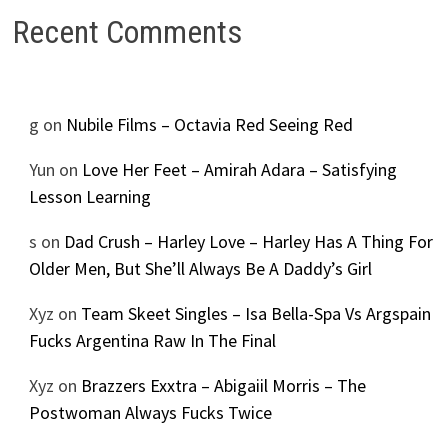
Recent Comments
g
on
Nubile Films – Octavia Red Seeing Red
Yun
on
Love Her Feet – Amirah Adara – Satisfying
Lesson Learning
s
on
Dad Crush – Harley Love – Harley Has A Thing For
Older Men, But She’ll Always Be A Daddy’s Girl
Xyz
on
Team Skeet Singles – Isa Bella-Spa Vs Argspain
Fucks Argentina Raw In The Final
Xyz
on
Brazzers Exxtra – Abigaiil Morris – The
Postwoman Always Fucks Twice