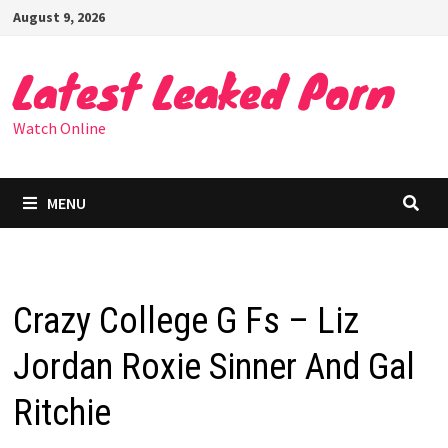
Skip
August 9, 2026
to
content
Latest Leaked Porn
Watch Online
MENU
Crazy College G Fs – Liz
Jordan Roxie Sinner And Gal
Ritchie