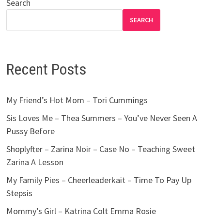
Search
SEARCH
Recent Posts
My Friend’s Hot Mom – Tori Cummings
Sis Loves Me – Thea Summers – You’ve Never Seen A
Pussy Before
Shoplyfter – Zarina Noir – Case No – Teaching Sweet
Zarina A Lesson
My Family Pies – Cheerleaderkait – Time To Pay Up
Stepsis
Mommy’s Girl – Katrina Colt Emma Rosie