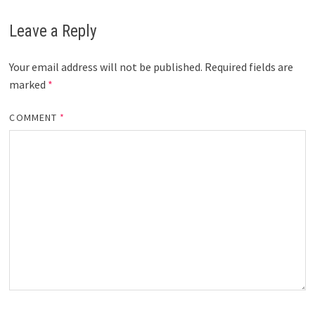
Leave a Reply
Your email address will not be published.
Required fields are
marked
*
COMMENT
*