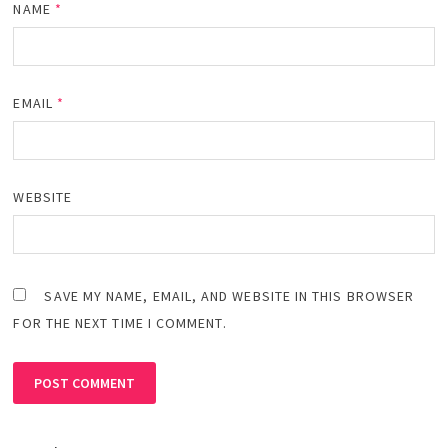
NAME
*
EMAIL
*
WEBSITE
SAVE MY NAME, EMAIL, AND WEBSITE IN THIS BROWSER
FOR THE NEXT TIME I COMMENT.