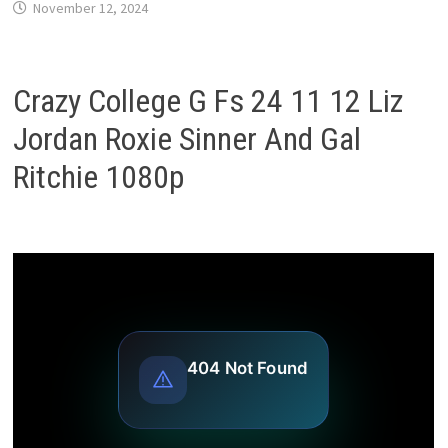
November 12, 2024
Crazy College G Fs 24 11 12 Liz
Jordan Roxie Sinner And Gal
Ritchie 1080p