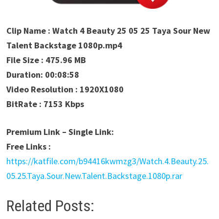
Clip Name : Watch 4 Beauty 25 05 25 Taya Sour New
Talent Backstage 1080p.mp4
File Size : 475.96 MB
Duration: 00:08:58
Video Resolution : 1920X1080
BitRate : 7153 Kbps
Premium Link – Single Link:
Free Links :
https://katfile.com/b94416kwmzg3/Watch.4.Beauty.25.
05.25.Taya.Sour.New.Talent.Backstage.1080p.rar
Related Posts: