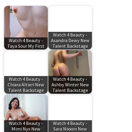
Watch 4 Beauty -
Watch 4 Beauty -
Asandra Dewy New
Taya Sour My First
Talent Backstage
Watch 4 Beauty -
Watch 4 Beauty -
Chiara Altieri New
Ashby Winter New
Talent Backstage
Talent Backstage
Watch 4 Beauty -
Watch 4 Beauty -
Mimi Nyx New
Sara Nixxon New