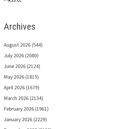
Archives
August 2026
(544)
July 2026
(2080)
June 2026
(2124)
May 2026
(1815)
April 2026
(1679)
March 2026
(2134)
February 2026
(1961)
January 2026
(2229)