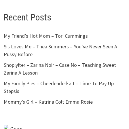
Recent Posts
My Friend’s Hot Mom – Tori Cummings
Sis Loves Me – Thea Summers – You’ve Never Seen A
Pussy Before
Shoplyfter – Zarina Noir – Case No – Teaching Sweet
Zarina A Lesson
My Family Pies – Cheerleaderkait – Time To Pay Up
Stepsis
Mommy’s Girl – Katrina Colt Emma Rosie