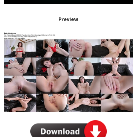
Preview