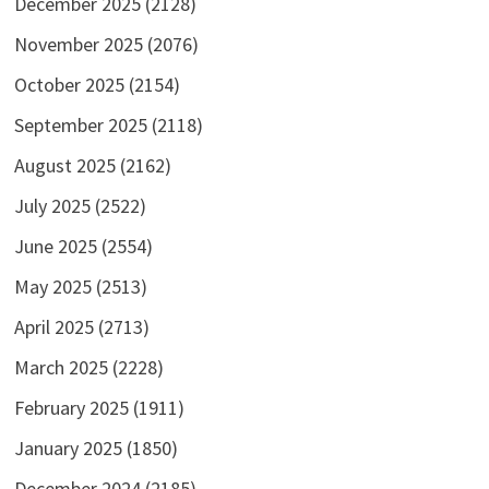
December 2025
(2128)
November 2025
(2076)
October 2025
(2154)
September 2025
(2118)
August 2025
(2162)
July 2025
(2522)
June 2025
(2554)
May 2025
(2513)
April 2025
(2713)
March 2025
(2228)
February 2025
(1911)
January 2025
(1850)
December 2024
(2185)