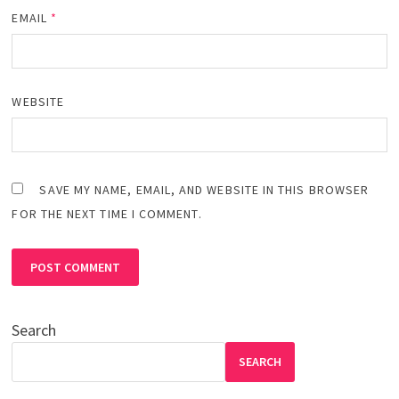
EMAIL
*
WEBSITE
SAVE MY NAME, EMAIL, AND WEBSITE IN THIS BROWSER
FOR THE NEXT TIME I COMMENT.
Search
SEARCH