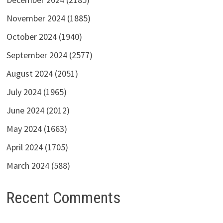
November 2024
(1885)
October 2024
(1940)
September 2024
(2577)
August 2024
(2051)
July 2024
(1965)
June 2024
(2012)
May 2024
(1663)
April 2024
(1705)
March 2024
(588)
Recent Comments