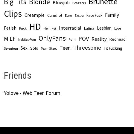
Brunette
Big Tits
Blonde
Blowjob
Brazzers
Clips
Family
Creampie
Cumshot
Face Fuck
Euro
Exxtra
HD
Interracial
Fetish
Lesbian
Fuck
Latina
Her
Love
Hot
OnlyFans
POV
MILF
Reality
Redhead
Nubiles-Porn
Porn
Threesome
Teen
Sex
Solo
Tit Fucking
Seventeen
Team Skeet
Friends
Yolove - Web Teen Forum