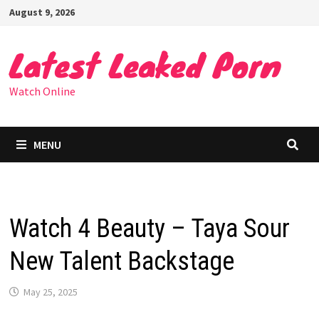
Skip
August 9, 2026
to
content
Latest Leaked Porn
Watch Online
MENU
Watch 4 Beauty – Taya Sour
New Talent Backstage
May 25, 2025