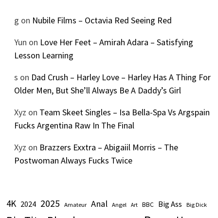
g
on
Nubile Films – Octavia Red Seeing Red
Yun
on
Love Her Feet – Amirah Adara – Satisfying
Lesson Learning
s
on
Dad Crush – Harley Love – Harley Has A Thing For
Older Men, But She’ll Always Be A Daddy’s Girl
Xyz
on
Team Skeet Singles – Isa Bella-Spa Vs Argspain
Fucks Argentina Raw In The Final
Xyz
on
Brazzers Exxtra – Abigaiil Morris – The
Postwoman Always Fucks Twice
2025
4K
Anal
2024
Big Ass
Amateur
BBC
Angel
Big Dick
Art