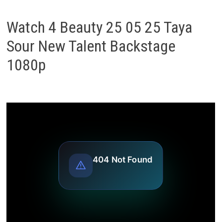
Watch 4 Beauty 25 05 25 Taya
Sour New Talent Backstage
1080p