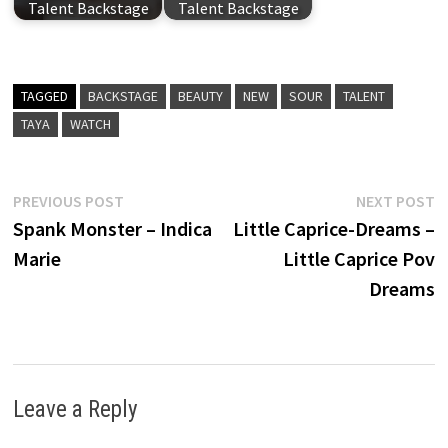
Talent Backstage
Talent Backstage
TAGGED
BACKSTAGE
BEAUTY
NEW
SOUR
TALENT
TAYA
WATCH
Post
Previous
N
PREVIOUS POST
NEXT POST
post:
p
Spank Monster – Indica
Little Caprice-Dreams –
navigation
Marie
Little Caprice Pov
Dreams
Leave a Reply