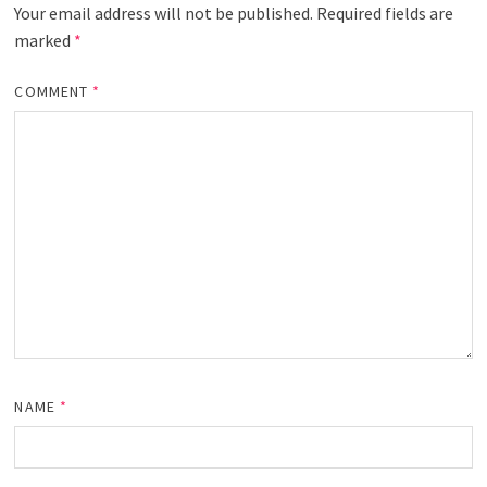
Your email address will not be published.
Required fields are
marked
*
COMMENT
*
NAME
*